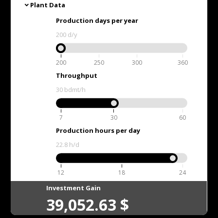
Plant Data
expand_more
Production days per year
200
d/y
200
250
300
360
Throughput
30
bdmt/h
7
30
60
Production hours per day
22.8
h/d
12
18
24
Investment Gain
39,052.63
$