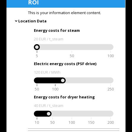
ROI
This is your information element content.
Location Data
expand_more
Energy costs for steam
20
EUR / t_steam
5
50
100
Electric energy costs (PSF drive)
120
EUR / MWh
50
100
250
Energy costs for dryer heating
40
EUR / t_steam
10
50
100
150
200