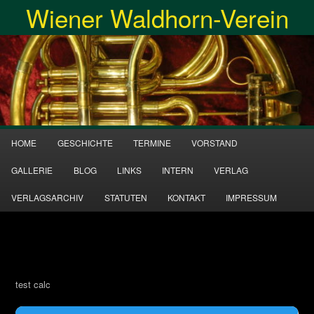
Wiener Waldhorn-Verein
Zum
Inhalt
Suche
wechseln
Hauptmenü
HOME
GESCHICHTE
TERMINE
VORSTAND
GALLERIE
BLOG
LINKS
INTERN
VERLAG
VERLAGSARCHIV
STATUTEN
KONTAKT
IMPRESSUM
test calc