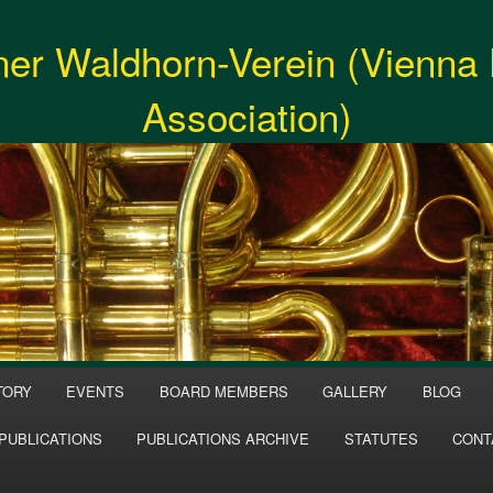
er Waldhorn-Verein (Vienna
Association)
TORY
EVENTS
BOARD MEMBERS
GALLERY
BLOG
PUBLICATIONS
PUBLICATIONS ARCHIVE
STATUTES
CONT