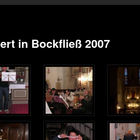
ert in Bockfließ 2007