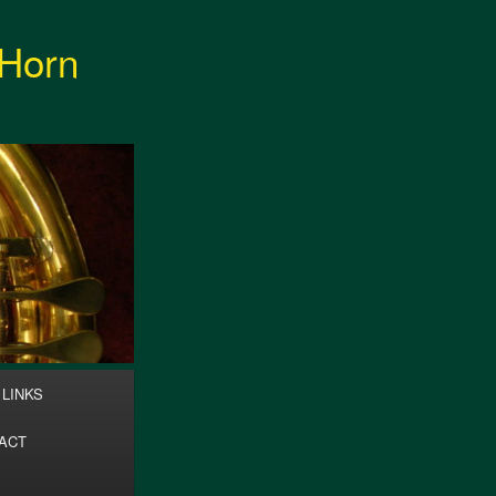
 Horn
Search
LINKS
ACT