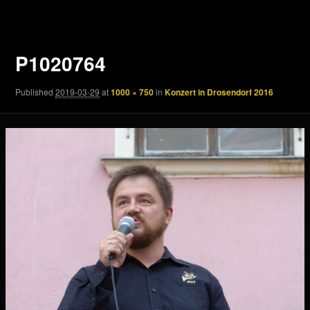
navigation
P1020764
Published
2019-03-29
at
1000 × 750
in
Konzert in Drosendorf 2016