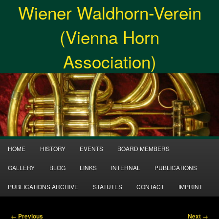
Wiener Waldhorn-Verein
Skip
to
Searc
primary
(Vienna Horn
content
Association)
Main
HOME
HISTORY
EVENTS
BOARD MEMBERS
Menu
GALLERY
BLOG
LINKS
INTERNAL
PUBLICATIONS
PUBLICATIONS ARCHIVE
STATUTES
CONTACT
IMPRINT
Image
← Previous
Next →