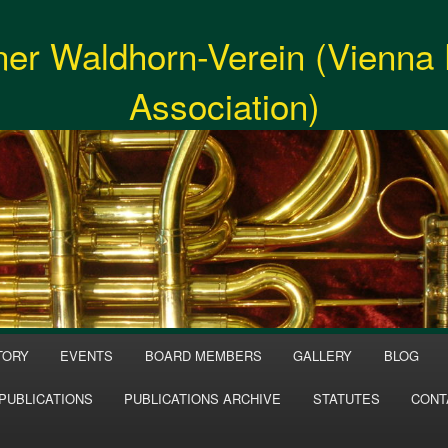
er Waldhorn-Verein (Vienna
Association)
TORY
EVENTS
BOARD MEMBERS
GALLERY
BLOG
PUBLICATIONS
PUBLICATIONS ARCHIVE
STATUTES
CONT