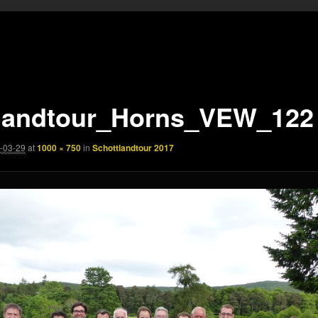
landtour_Horns_VEW_122
-03-29
at
1000 × 750
in
Schottlandtour 2017