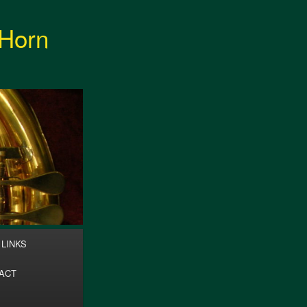
 Horn
Search
LINKS
ACT