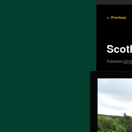
Image
← Previous
navigation
Scot
Published
2019