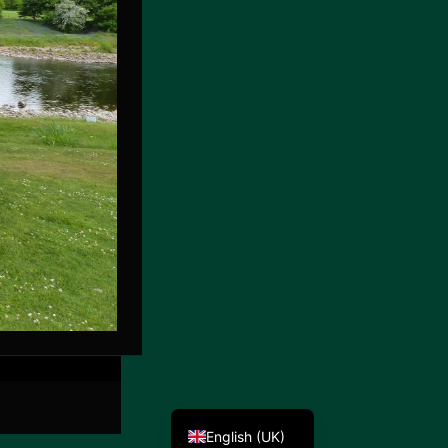
Deutsch
English (UK)