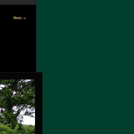
Next →